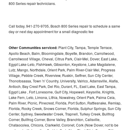
800 Series repair technicians.
Call today, 941-270-9705, Bosch 800 Series repair to schedule a same
day or next day appointment for a small diagnostic fee
Other Communities serviced:
Plant City, Tampa, Temple Terrace,
Apollo Beach, Balm, Bloomingdale, Boyette, Brandon, Carrollwood,
Carrollwood Village, Cheval, Citrus Park, Clair-Mel, Dover, East Lake,
Egypt Lake-Leto, FishHawk, Gibsonton, Keystone, Lake Magdalene,
Lutz, Mango, Northdale, Orient Park, Palm River-Clair Mel, Progress
Village, Pebble Creek, Riverview, Ruskin, Seffner, Sun City Center,
Thonotosassa, Town 'n' Country, University, Valrico, Adamsville, Alafia,
Antioch, Bay Crest Park, Del Rio, Durant, FL, East Lake, East Tampa,
Egypt Lake , Fort Lonesome, Gulf City, Hopewell, Keysville, Knights,
Lake Fern, Leto, Limona, Lithia, Nowatney, Orient Park, Palma Ceia,
Palm River, Picnic, Pinecrest, Florida, Port Sutton, Rattlesnake, Remlap,
Florida, Rocky Creek, Snows Corner, Florida, Sulphur Springs, Sun City
Center, Sydney, Sweetwater Creek, Trapnell, Turkey Creek, Bullfrog
Corner, Bullfrog Corner, Bone Valley, Branchton, Callsville,
Chataocolea, Chicora, Clarkwild, Coronet, Cork (Now Dover, not to be