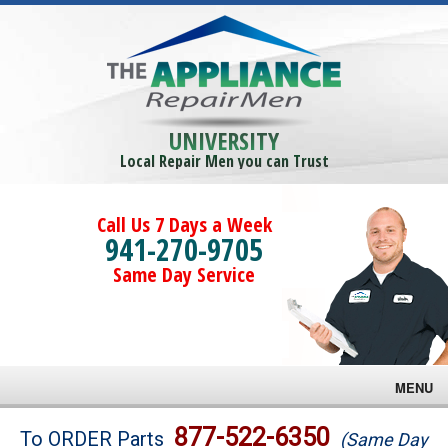
UNIVERSITY
Local Repair Men you can Trust
Call Us 7 Days a Week
941-270-9705
Same Day Service
MENU
Brands
877-522-6350
To ORDER Parts
(Same Day