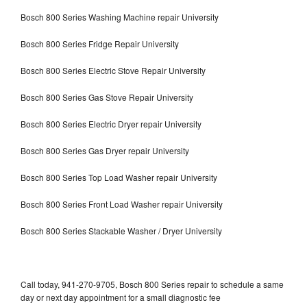
Bosch 800 Series Washing Machine repair University
Bosch 800 Series Fridge Repair University
Bosch 800 Series Electric Stove Repair University
Bosch 800 Series Gas Stove Repair University
Bosch 800 Series Electric Dryer repair University
Bosch 800 Series Gas Dryer repair University
Bosch 800 Series Top Load Washer repair University
Bosch 800 Series Front Load Washer repair University
Bosch 800 Series Stackable Washer / Dryer University
Call today, 941-270-9705, Bosch 800 Series repair to schedule a same
day or next day appointment for a small diagnostic fee