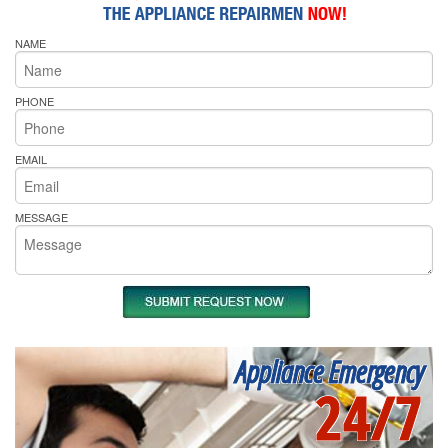
NAME
PHONE
EMAIL
MESSAGE
Appliance Emergency
24/7