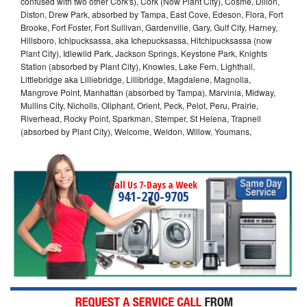
confused with two other Cork's), Cork (Now Plant City), Cosme, Dillon,
Diston, Drew Park, absorbed by Tampa, East Cove, Edeson, Flora, Fort
Brooke, Fort Foster, Fort Sullivan, Gardenville, Gary, Gulf City, Harney,
Hillsboro, Ichipucksassa, aka Ichepucksassa, Hitchipucksassa (now
Plant City), Idlewild Park, Jackson Springs, Keystone Park, Knights
Station (absorbed by Plant City), Knowles, Lake Fern, Lighthall,
Littlebridge aka Lilliebridge, Lillibridge, Magdalene, Magnolia,
Mangrove Point, Manhattan (absorbed by Tampa), Marvinia, Midway,
Mullins City, Nicholls, Oliphant, Orient, Peck, Pelot, Peru, Prairie,
Riverhead, Rocky Point, Sparkman, Stemper, St Helena, Trapnell
(absorbed by Plant City), Welcome, Weldon, Willow, Youmans,
Call Us 7-Days a Week
941-270-9705