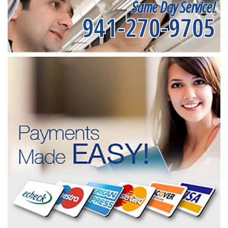
Same Day Service!
941-270-9705