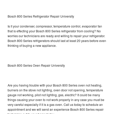
Bosch 800 Series Refrigerator Repair University
Is it your condenser, compressor, temperature control, evaporator fan
that is effecting your Bosch 800 Series refrigerator from cooling? No
worries our technicians are ready and willing to repair your refrigerator.
Bosch 800 Series refrigerators should last at least 20 years before even
thinking of buying a new appliance.
Bosch 800 Series Oven Repair University
Are you having trouble with your Bosch 800 Series oven not heating,
burners on the stove not lighting, oven door not opening, temperature
gauge not working, pilot not lighting, gas, electric? It could be many
things causing your oven to not work properly in any case you must be
very careful especially if it is a gas oven. Call us today to schedule an
appointment and we will send an experience Bosch 800 Series repair