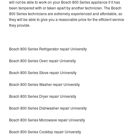
will not be able to work on your Bosch 800 Series appliance if it has
been tampered with or taken apart by another technician. The Bosch
800 Series technicians are extremely experienced and affordable, so
they will be able to give you a reasonable price for the efficient service
they provide.
Bosch 800 Series Refrigerator repair University
Bosch 800 Series Oven repair University
Bosch 800 Series Stove repair University
Bosch 800 Series Washer repair University
Bosch 800 Series Dryer repair University
Bosch 800 Series Dishwasher repair University
Bosch 800 Series Microwave repair University
Bosch 800 Series Cooktop repair University