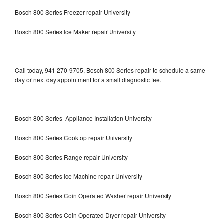
Bosch 800 Series Freezer repair University
Bosch 800 Series Ice Maker repair University
Call today, 941-270-9705, Bosch 800 Series repair to schedule a same
day or next day appointment for a small diagnostic fee.
Bosch 800 Series Appliance Installation University
Bosch 800 Series Cooktop repair University
Bosch 800 Series Range repair University
Bosch 800 Series Ice Machine repair University
Bosch 800 Series Coin Operated Washer repair University
Bosch 800 Series Coin Operated Dryer repair University