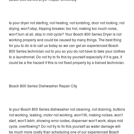
Is your dryer not starting, not heating, not tumbling, door not locking, not
drying, won't stop, tripping breaker, too hot, making too much noise,
won't turn at all, stop in mid cycle? Your Bosch 800 Series Dryer is not
working properly and could be caused by many things. The best thing
for you to do is to call us today so we can get an experienced Bosch
800 Series technician out to you so you do not have to take your clothes
to a laundromat. Do not try to fix this by yourself especially if it is gas, it
could be a fire hazard if this is not fixed properly by a trained technician.
Bosch 800 Series Dishwasher Repair City
Is your Bosch 800 Series dishwasher not cleaning, not draining, buttons
not working, leaking, motor not working, won't fill, making noises, won't
start, won't latch, showing error codes, dispenser won't work, stops mid
cycle, overflowing? Do not try to fix this yourself as water damage will
be much more costly than scheduling one of our experienced Bosch