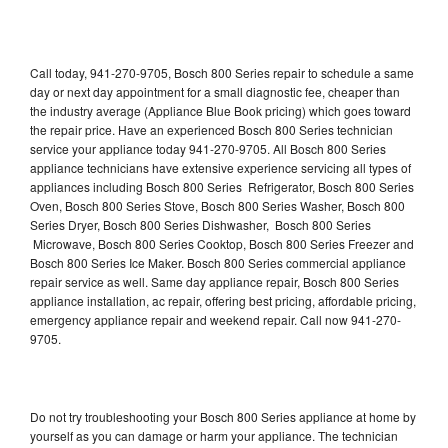
Call today, 941-270-9705, Bosch 800 Series repair to schedule a same
day or next day appointment for a small diagnostic fee, cheaper than
the industry average (Appliance Blue Book pricing) which goes toward
the repair price. Have an experienced Bosch 800 Series technician
service your appliance today 941-270-9705. All Bosch 800 Series
appliance technicians have extensive experience servicing all types of
appliances including Bosch 800 Series Refrigerator, Bosch 800 Series
Oven, Bosch 800 Series Stove, Bosch 800 Series Washer, Bosch 800
Series Dryer, Bosch 800 Series Dishwasher, Bosch 800 Series
Microwave, Bosch 800 Series Cooktop, Bosch 800 Series Freezer and
Bosch 800 Series Ice Maker. Bosch 800 Series commercial appliance
repair service as well. Same day appliance repair, Bosch 800 Series
appliance installation, ac repair, offering best pricing, affordable pricing,
emergency appliance repair and weekend repair. Call now 941-270-
9705.
Do not try troubleshooting your Bosch 800 Series appliance at home by
yourself as you can damage or harm your appliance. The technician