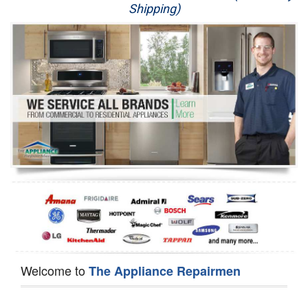
Shipping)
Appliance Repair
Washer Repair
Dryer Repair
Refrigerator Repair
Oven Repair
Dishwasher Repair
Welcome to
The Appliance Repairmen