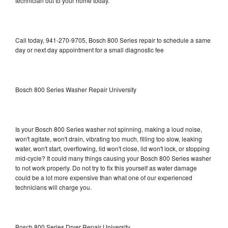
technician out to your home today.
Call today, 941-270-9705, Bosch 800 Series repair to schedule a same
day or next day appointment for a small diagnostic fee
Bosch 800 Series Washer Repair University
Is your Bosch 800 Series washer not spinning, making a loud noise,
won't agitate, won't drain, vibrating too much, filling too slow, leaking
water, won't start, overflowing, lid won't close, lid won't lock, or stopping
mid-cycle? It could many things causing your Bosch 800 Series washer
to not work properly. Do not try to fix this yourself as water damage
could be a lot more expensive than what one of our experienced
technicians will charge you.
Bosch 800 Series Dryer Repair University