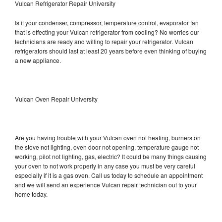
Vulcan Refrigerator Repair University
Is it your condenser, compressor, temperature control, evaporator fan
that is effecting your Vulcan refrigerator from cooling? No worries our
technicians are ready and willing to repair your refrigerator. Vulcan
refrigerators should last at least 20 years before even thinking of buying
a new appliance.
Vulcan Oven Repair University
Are you having trouble with your Vulcan oven not heating, burners on
the stove not lighting, oven door not opening, temperature gauge not
working, pilot not lighting, gas, electric? It could be many things causing
your oven to not work properly in any case you must be very careful
especially if it is a gas oven. Call us today to schedule an appointment
and we will send an experience Vulcan repair technician out to your
home today.