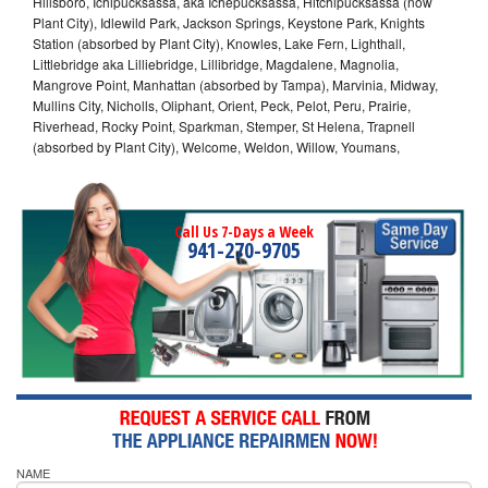
Hillsboro, Ichipucksassa, aka Ichepucksassa, Hitchipucksassa (now
Plant City), Idlewild Park, Jackson Springs, Keystone Park, Knights
Station (absorbed by Plant City), Knowles, Lake Fern, Lighthall,
Littlebridge aka Lilliebridge, Lillibridge, Magdalene, Magnolia,
Mangrove Point, Manhattan (absorbed by Tampa), Marvinia, Midway,
Mullins City, Nicholls, Oliphant, Orient, Peck, Pelot, Peru, Prairie,
Riverhead, Rocky Point, Sparkman, Stemper, St Helena, Trapnell
(absorbed by Plant City), Welcome, Weldon, Willow, Youmans,
Call Us 7-Days a Week
941-270-9705
NAME