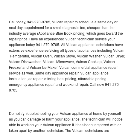
Call today, 941-270-9705, Vulcan repair to schedule a same day or
next day appointment for a small diagnostic fee, cheaper than the
industry average (Appliance Blue Book pricing) which goes toward the
repair price. Have an experienced Vulcan technician service your
appliance today 941-270-9705. All Vulcan appliance technicians have
extensive experience servicing all types of appliances including Vulcan
Refrigerator, Vulcan Oven, Vulcan Stove, Vulcan Washer, Vulcan Dryer,
Vulcan Dishwasher, Vulcan Microwave, Vulcan Cooktop, Vulcan
Freezer and Vulcan Ice Maker. Vulcan commercial appliance repair
service as well. Same day appliance repair, Vulcan appliance
installation, ac repair, offering best pricing, affordable pricing,
emergency appliance repair and weekend repair. Call now 941-270-
9705.
Do not try troubleshooting your Vulcan appliance at home by yourself
as you can damage or harm your appliance. The technician will not be
able to work on your Vulcan appliance if it has been tampered with or
taken apart by another technician. The Vulcan technicians are