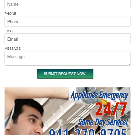
PHONE
EMAIL
MESSAGE
Appliance Emergency
24/7
Same Day Service!
941-270-9705