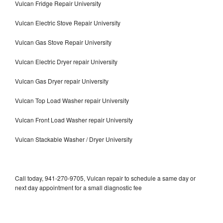
Vulcan Fridge Repair University
Vulcan Electric Stove Repair University
Vulcan Gas Stove Repair University
Vulcan Electric Dryer repair University
Vulcan Gas Dryer repair University
Vulcan Top Load Washer repair University
Vulcan Front Load Washer repair University
Vulcan Stackable Washer / Dryer University
Call today, 941-270-9705, Vulcan repair to schedule a same day or
next day appointment for a small diagnostic fee