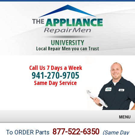
UNIVERSITY
Local Repair Men you can Trust
Call Us 7 Days a Week
941-270-9705
Same Day Service
MENU
Brands
877-522-6350
To ORDER Parts
(Same Day