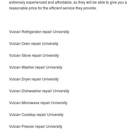
extremely experienced and affordable, so they will be able to give you a
reasonable price for the efficient service they provide.
Vulcan Refrigerator repair University
Vulcan Oven repair University
Vulcan Stove repair University
Vulcan Washer repair University
Vulcan Dryer repair University
Vulcan Dishwasher repair University
Vulcan Microwave repair University
Vulcan Cooktop repair University
Vulcan Freezer repair University