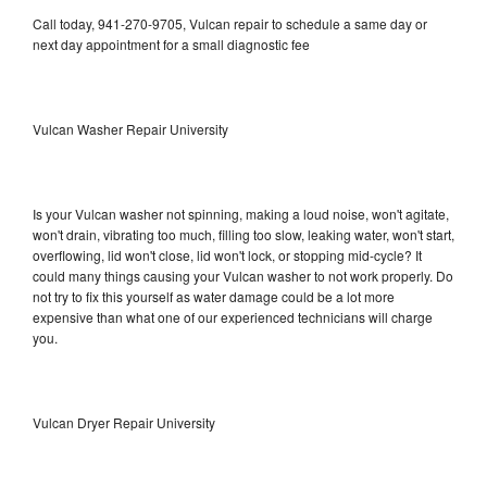
Call today, 941-270-9705, Vulcan repair to schedule a same day or
next day appointment for a small diagnostic fee
Vulcan Washer Repair University
Is your Vulcan washer not spinning, making a loud noise, won't agitate,
won't drain, vibrating too much, filling too slow, leaking water, won't start,
overflowing, lid won't close, lid won't lock, or stopping mid-cycle? It
could many things causing your Vulcan washer to not work properly. Do
not try to fix this yourself as water damage could be a lot more
expensive than what one of our experienced technicians will charge
you.
Vulcan Dryer Repair University