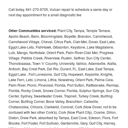
Call today, 941-270-9705, Vulcan repair to schedule a same day or
next day appointment for a small diagnostic fee
Other Communities serviced:
Plant City, Tampa, Temple Terrace,
Apollo Beach, Balm, Bloomingdale, Boyette, Brandon, Carrollwood,
Carrollwood Village, Cheval, Citrus Park, Clair-Mel, Dover, East Lake,
Egypt Lake-Leto, FishHawk, Gibsonton, Keystone, Lake Magdalene,
Lutz, Mango, Northdale, Orient Park, Palm River-Clair Mel, Progress
Village, Pebble Creek, Riverview, Ruskin, Seffner, Sun City Center,
Thonotosassa, Town 'n' Country, University, Valrico, Adamsville, Alafia,
Antioch, Bay Crest Park, Del Rio, Durant, FL, East Lake, East Tampa,
Egypt Lake , Fort Lonesome, Gulf City, Hopewell, Keysville, Knights,
Lake Fern, Leto, Limona, Lithia, Nowatney, Orient Park, Palma Ceia,
Palm River, Picnic, Pinecrest, Florida, Port Sutton, Rattlesnake, Remlap,
Florida, Rocky Creek, Snows Corner, Florida, Sulphur Springs, Sun City
Center, Sydney, Sweetwater Creek, Trapnell, Turkey Creek, Bullfrog
Corner, Bullfrog Corner, Bone Valley, Branchton, Callsville,
Chataocolea, Chicora, Clarkwild, Coronet, Cork (Now Dover, not to be
confused with two other Cork's), Cork (Now Plant City), Cosme, Dillon,
Diston, Drew Park, absorbed by Tampa, East Cove, Edeson, Flora, Fort
Brooke, Fort Foster, Fort Sullivan, Gardenville, Gary, Gulf City, Harney,