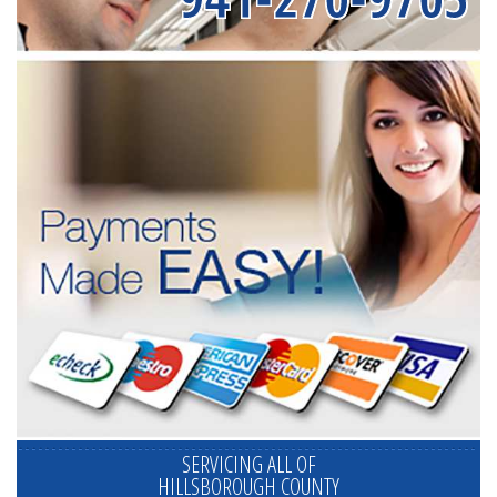
SERVICING ALL OF
HILLSBOROUGH COUNTY