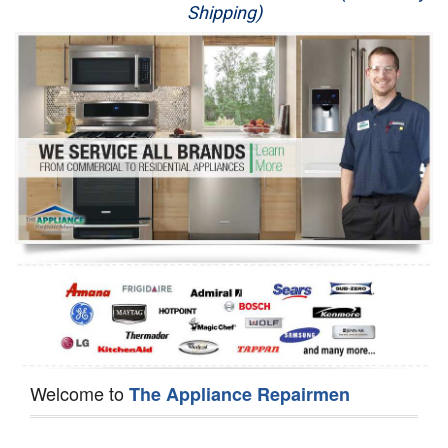
Shipping)
Appliance Repair
Washer Repair
Dryer Repair
Refrigerator Repair
Oven Repair
Dishwasher Repair
Welcome to
The Appliance Repairmen