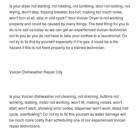
Is your dryer not starting, not heating, not tumbling, door not locking, not
drying, won't stop, tripping breaker, too hot, making too much noise,
won't turn at all, stop in mid cycle? Your Vulcan Dryer is not working
properly and could be caused by many things. The best thing for you to
do is to call us today so we can get an experienced Vulcan technician
out to you so you do not have to take your clothes to a laundromat. Do
not try to fix this by yourself especially if it is gas, it could be a fire
hazard if this is not fixed properly by a trained technician.
Vulcan Dishwasher Repair City
Is your Vulcan dishwasher not cleaning, not draining, buttons not
working, leaking, motor not working, won't fill, making noises, won't
start, won't latch, showing error codes, dispenser won't work, stops mid
cycle, overflowing? Do not try to fix this yourself as water damage will
be much more costly than scheduling one of our experienced Vulcan
repair technicians.