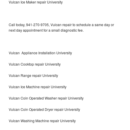
Vulcan Ice Maker repair University
Call today, 941-270-9705, Vulcan repair to schedule a same day or
next day appointment for a small diagnostic fee.
Vulcan Appliance Installation University
Vulcan Cooktop repair University
Vulcan Range repair University
Vulcan Ice Machine repair University
Vulcan Coin Operated Washer repair University
Vulcan Coin Operated Dryer repair University
Vulcan Washing Machine repair University