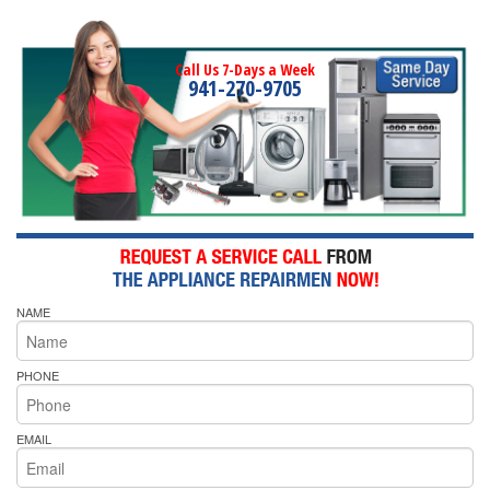
Call Us 7-Days a Week
941-270-9705
NAME
PHONE
EMAIL