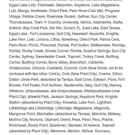
Egypt Lake-Leto, FishHawk, Gibsonton, Keystone, Lake Magdalene,
Lutz, Mango, Northdale, Orient Park, Palm River-Clair Mel, Progress
Village, Pebble Creek, Riverview, Ruskin, Seffner, Sun City Center,
Thonotosassa, Town 'n' Country, University, Valrico, Adamsville, Alafia,
Antioch, Bay Crest Park, Del Rio, Durant, FL, East Lake, East Tampa,
Egypt Lake , Fort Lonesome, Gulf City, Hopewell, Keysville, Knights,
Lake Fern, Leto, Limona, Lithia, Nowatney, Orient Park, Palma Ceia,
Palm River, Picnic, Pinecrest, Florida, Port Sutton, Rattlesnake, Remlap,
Florida, Rocky Creek, Snows Corner, Florida, Sulphur Springs, Sun City
Center, Sydney, Sweetwater Creek, Trapnell, Turkey Creek, Bullfrog
Corner, Bullfrog Corner, Bone Valley, Branchton, Callsville,
Chataocolea, Chicora, Clarkwild, Coronet, Cork (Now Dover, not to be
confused with two other Cork's), Cork (Now Plant City), Cosme, Dillon,
Diston, Drew Park, absorbed by Tampa, East Cove, Edeson, Flora, Fort
Brooke, Fort Foster, Fort Sullivan, Gardenville, Gary, Gulf City, Harney,
Hillsboro, Ichipucksassa, aka Ichepucksassa, Hitchipucksassa (now
Plant City), Idlewild Park, Jackson Springs, Keystone Park, Knights
Station (absorbed by Plant City), Knowles, Lake Fern, Lighthall,
Littlebridge aka Lilliebridge, Lillibridge, Magdalene, Magnolia,
Mangrove Point, Manhattan (absorbed by Tampa), Marvinia, Midway,
Mullins City, Nicholls, Oliphant, Orient, Peck, Pelot, Peru, Prairie,
Riverhead, Rocky Point, Sparkman, Stemper, St Helena, Trapnell
(absorbed by Plant City), Welcome, Weldon, Willow, Youmans,