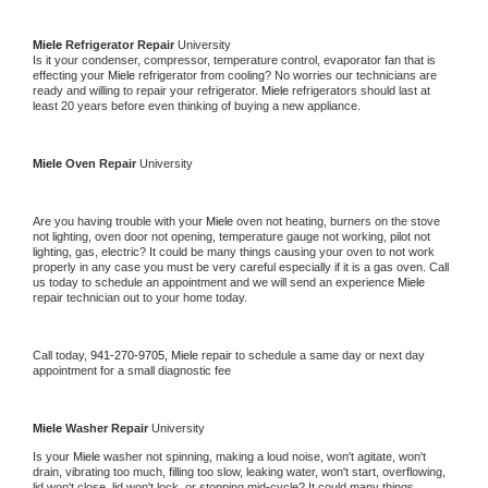
Miele 
Refrigerator Repair 
University
Is it your condenser, compressor, temperature control, evaporator fan that is 
effecting your 
Miele 
refrigerator from cooling? No worries our technicians are 
ready and willing to repair your refrigerator. 
Miele 
refrigerators should last at 
least 20 years before even thinking of buying a new appliance. 
Miele 
Oven Repair 
University
Are you having trouble with your 
Miele 
oven not heating, burners on the stove 
not lighting, oven door not opening, temperature gauge not working, pilot not 
lighting, gas, electric? It could be many things causing your oven to not work 
properly in any case you must be very careful especially if it is a gas oven. Call 
us today to schedule an appointment and we will send an experience 
Miele 
repair technician out to your home today.
Call today, 
941-270-9705,
Miele 
repair to schedule a same day or next day 
appointment for a small diagnostic fee
Miele 
Washer Repair 
University
Is your 
Miele 
washer not spinning, making a loud noise, won't agitate, won't 
drain, vibrating too much, filling too slow, leaking water, won't start, overflowing, 
lid won't close, lid won't lock, or stopping mid-cycle? It could many things 