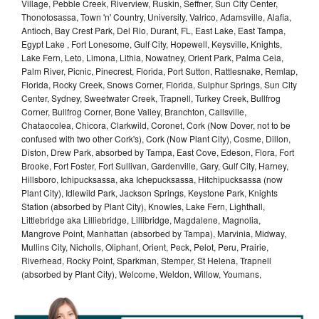
Village, Pebble Creek, Riverview, Ruskin, Seffner, Sun City Center,
Thonotosassa, Town 'n' Country, University, Valrico, Adamsville, Alafia,
Antioch, Bay Crest Park, Del Rio, Durant, FL, East Lake, East Tampa,
Egypt Lake , Fort Lonesome, Gulf City, Hopewell, Keysville, Knights,
Lake Fern, Leto, Limona, Lithia, Nowatney, Orient Park, Palma Ceia,
Palm River, Picnic, Pinecrest, Florida, Port Sutton, Rattlesnake, Remlap,
Florida, Rocky Creek, Snows Corner, Florida, Sulphur Springs, Sun City
Center, Sydney, Sweetwater Creek, Trapnell, Turkey Creek, Bullfrog
Corner, Bullfrog Corner, Bone Valley, Branchton, Callsville,
Chataocolea, Chicora, Clarkwild, Coronet, Cork (Now Dover, not to be
confused with two other Cork's), Cork (Now Plant City), Cosme, Dillon,
Diston, Drew Park, absorbed by Tampa, East Cove, Edeson, Flora, Fort
Brooke, Fort Foster, Fort Sullivan, Gardenville, Gary, Gulf City, Harney,
Hillsboro, Ichipucksassa, aka Ichepucksassa, Hitchipucksassa (now
Plant City), Idlewild Park, Jackson Springs, Keystone Park, Knights
Station (absorbed by Plant City), Knowles, Lake Fern, Lighthall,
Littlebridge aka Lilliebridge, Lillibridge, Magdalene, Magnolia,
Mangrove Point, Manhattan (absorbed by Tampa), Marvinia, Midway,
Mullins City, Nicholls, Oliphant, Orient, Peck, Pelot, Peru, Prairie,
Riverhead, Rocky Point, Sparkman, Stemper, St Helena, Trapnell
(absorbed by Plant City), Welcome, Weldon, Willow, Youmans,