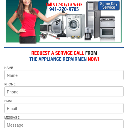
Call Us 7-Days a Week
941-270-9705
NAME
PHONE
EMAIL
MESSAGE