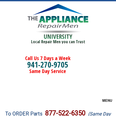
UNIVERSITY
Local Repair Men you can Trust
Call Us 7 Days a Week
941-270-9705
Same Day Service
MENU
Brands
877-522-6350
To ORDER Parts
(Same Day