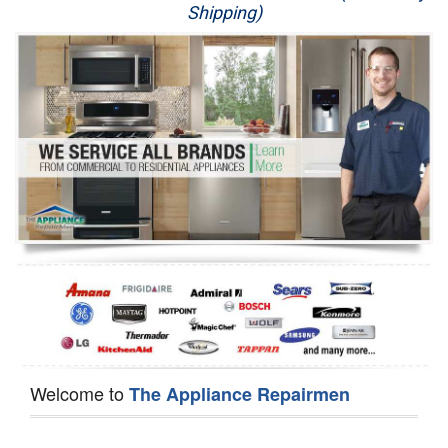
Shipping)
Appliance Repair
Washer Repair
Dryer Repair
Refrigerator Repair
Oven Repair
Dishwasher Repair
Welcome to
The Appliance Repairmen