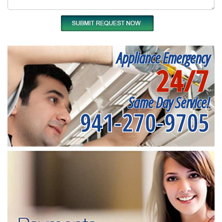
Appliance Emergency
24/7
Same Day Service!
941-270-9705