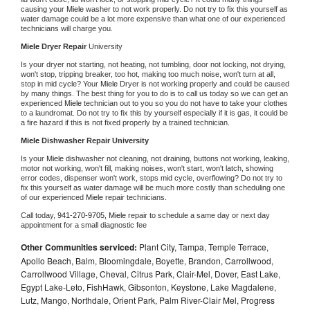
causing your 
Miele 
washer to not work properly. Do not try to fix this yourself as 
water damage could be a lot more expensive than what one of our experienced 
technicians will charge you.
Miele 
Dryer Repair 
University
Is your dryer not starting, not heating, not tumbling, door not locking, not drying, 
won't stop, tripping breaker, too hot, making too much noise, won't turn at all, 
stop in mid cycle? Your 
Miele 
Dryer is not working properly and could be caused 
by many things. The best thing for you to do is to call us today so we can get an 
experienced 
Miele 
technician out to you so you do not have to take your clothes 
to a laundromat. Do not try to fix this by yourself especially if it is gas, it could be 
a fire hazard if this is not fixed properly by a trained technician.
Miele 
Dishwasher Repair University
Is your 
Miele 
dishwasher not cleaning, not draining, buttons not working, leaking, 
motor not working, won't fill, making noises, won't start, won't latch, showing 
error codes, dispenser won't work, stops mid cycle, overflowing? Do not try to 
fix this yourself as water damage will be much more costly than scheduling one 
of our experienced 
Miele 
repair technicians. 
Call today, 
941-270-9705,
Miele 
repair to schedule a same day or next day 
appointment for a small diagnostic fee
Other Communities serviced:
Plant City, Tampa, Temple Terrace,
Apollo Beach, Balm, Bloomingdale, Boyette, Brandon, Carrollwood,
Carrollwood Village, Cheval, Citrus Park, Clair-Mel, Dover, East Lake,
Egypt Lake-Leto, FishHawk, Gibsonton, Keystone, Lake Magdalene,
Lutz, Mango, Northdale, Orient Park, Palm River-Clair Mel, Progress