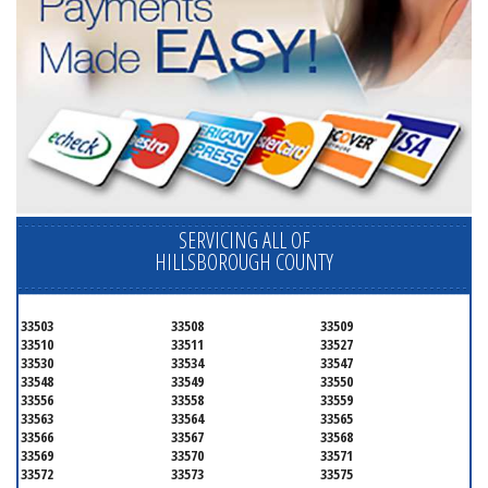
SERVICING ALL OF
HILLSBOROUGH COUNTY
33503
33508
33509
33510
33511
33527
33530
33534
33547
33548
33549
33550
33556
33558
33559
33563
33564
33565
33566
33567
33568
33569
33570
33571
33572
33573
33575