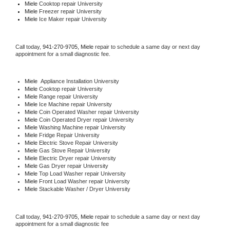
Miele 
Cooktop repair University
Miele
 Freezer repair University 
Miele
 Ice Maker repair University
Call today, 
941-270-9705,
Miele 
repair to schedule a same day or next day 
appointment for a small diagnostic fee.
Miele
  Appliance Installation University
Miele 
Cooktop repair University
Miele 
Range repair University
Miele 
Ice Machine repair University
Miele 
Coin Operated Washer repair University
Miele 
Coin Operated Dryer repair University
Miele 
Washing Machine repair University
Miele 
Fridge Repair University
Miele 
Electric Stove Repair University
Miele 
Gas Stove Repair University
Miele 
Electric Dryer repair University
Miele 
Gas Dryer repair University
Miele 
Top Load Washer repair University
Miele 
Front Load Washer repair University
Miele 
Stackable Washer / Dryer University
Call today, 
941-270-9705,
Miele 
repair to schedule a same day or next day 
appointment for a small diagnostic fee