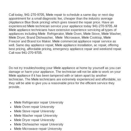
Call today, 
941-270-9705,
Miele 
repair to schedule a same day or next day 
appointment for a small diagnostic fee, cheaper than the industry average 
(Appliance Blue Book pricing) which goes toward the repair price. Have an 
experienced 
Miele
 technician service your appliance today 
941-270-9705
. All 
Miele
 appliance technicians have extensive experience servicing all types of 
appliances including 
Miele 
 Refrigerator, 
Miele
 Oven, 
Miele
 Stove, 
Miele 
Washer, 
Miele 
Dryer, Brand Dishwasher,  
Miele 
 Microwave, 
Miele
 Cooktop, 
Miele
Freezer and Brand Ice Maker. 
Miele
 commercial appliance repair service as 
well. Same day appliance repair, 
Miele
 appliance installation, ac repair, offering 
best pricing, affordable pricing, emergency appliance repair and weekend repair. 
Call now 
941-270-9705.
Do not try troubleshooting your 
Miele
 appliance at home by yourself as you can 
damage or harm your appliance. The technician will not be able to work on your 
Miele
 appliance if it has been tampered with or taken apart by another 
technician. The 
Miele
 technicians are extremely experienced and affordable, so 
they will be able to give you a reasonable price for the efficient service they 
provide. 
Miele
 Refrigerator repair University
Miele 
Oven repair University
Miele 
Stove repair University
Miele 
Washer repair University
Miele 
Dryer repair University
Miele 
Dishwasher repair University 
Miele 
Microwave repair University