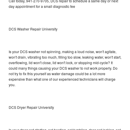
Call today, 941-270-9705, DCS repair to schedule a same day or next
day appointment for a small diagnostic fee
DCS Washer Repair University
Is your DCS washer not spinning, making a loud noise, won't agitate,
won't drain, vibrating too much, filling too slow, leaking water, won't start,
overflowing, lid won't close, lid won't lock, or stopping mid-cycle? It
could many things causing your DCS washer to not work properly. Do
not try to fix this yourself as water damage could be a lot more
expensive than what one of our experienced technicians will charge
you.
DCS Dryer Repair University
Is your dryer not starting, not heating, not tumbling, door not locking, not