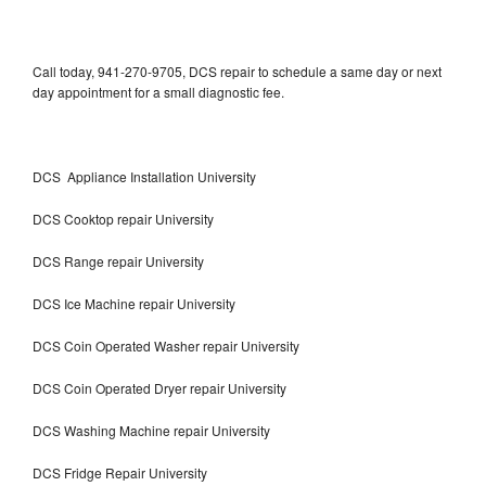
Call today, 941-270-9705, DCS repair to schedule a same day or next
day appointment for a small diagnostic fee.
DCS Appliance Installation University
DCS Cooktop repair University
DCS Range repair University
DCS Ice Machine repair University
DCS Coin Operated Washer repair University
DCS Coin Operated Dryer repair University
DCS Washing Machine repair University
DCS Fridge Repair University