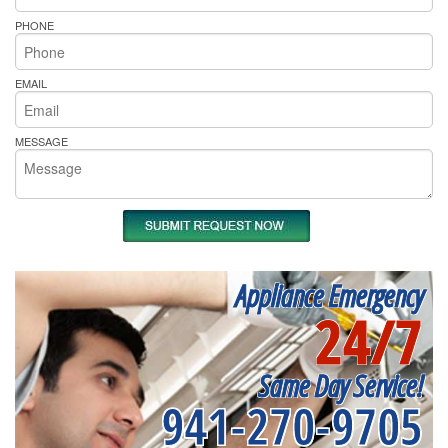
PHONE
EMAIL
MESSAGE
Appliance Emergency
24/7
Same Day Service!
941-270-9705