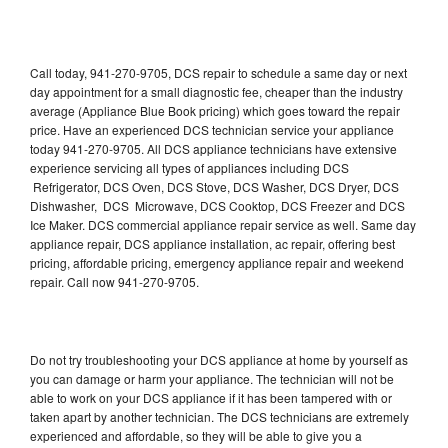
Call today, 941-270-9705, DCS repair to schedule a same day or next
day appointment for a small diagnostic fee, cheaper than the industry
average (Appliance Blue Book pricing) which goes toward the repair
price. Have an experienced DCS technician service your appliance
today 941-270-9705. All DCS appliance technicians have extensive
experience servicing all types of appliances including DCS
Refrigerator, DCS Oven, DCS Stove, DCS Washer, DCS Dryer, DCS
Dishwasher, DCS Microwave, DCS Cooktop, DCS Freezer and DCS
Ice Maker. DCS commercial appliance repair service as well. Same day
appliance repair, DCS appliance installation, ac repair, offering best
pricing, affordable pricing, emergency appliance repair and weekend
repair. Call now 941-270-9705.
Do not try troubleshooting your DCS appliance at home by yourself as
you can damage or harm your appliance. The technician will not be
able to work on your DCS appliance if it has been tampered with or
taken apart by another technician. The DCS technicians are extremely
experienced and affordable, so they will be able to give you a