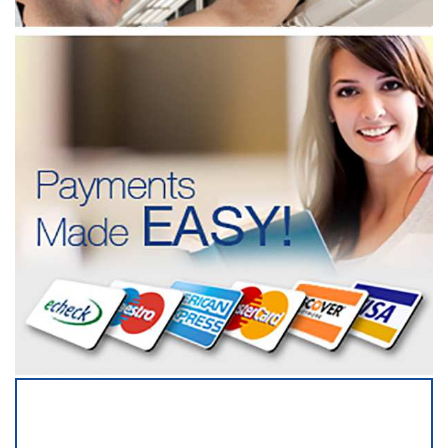
SERVICING ALL OF
HILLSBOROUGH COUNTY