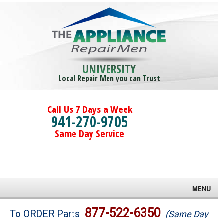
UNIVERSITY
Local Repair Men you can Trust
Call Us 7 Days a Week
941-270-9705
Same Day Service
MENU
Brands
877-522-6350
To ORDER Parts
(Same Day