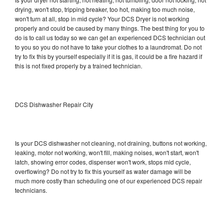
drying, won't stop, tripping breaker, too hot, making too much noise,
won't turn at all, stop in mid cycle? Your DCS Dryer is not working
properly and could be caused by many things. The best thing for you to
do is to call us today so we can get an experienced DCS technician out
to you so you do not have to take your clothes to a laundromat. Do not
try to fix this by yourself especially if it is gas, it could be a fire hazard if
this is not fixed properly by a trained technician.
DCS Dishwasher Repair City
Is your DCS dishwasher not cleaning, not draining, buttons not working,
leaking, motor not working, won't fill, making noises, won't start, won't
latch, showing error codes, dispenser won't work, stops mid cycle,
overflowing? Do not try to fix this yourself as water damage will be
much more costly than scheduling one of our experienced DCS repair
technicians.