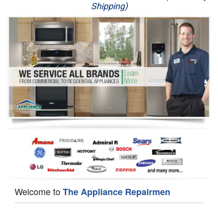
Shipping)
Appliance Repair
Washer Repair
Dryer Repair
Refrigerator Repair
Oven Repair
Dishwasher Repair
Welcome to
The Appliance Repairmen