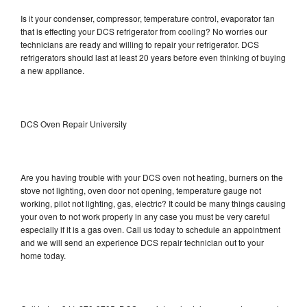
Is it your condenser, compressor, temperature control, evaporator fan
that is effecting your DCS refrigerator from cooling? No worries our
technicians are ready and willing to repair your refrigerator. DCS
refrigerators should last at least 20 years before even thinking of buying
a new appliance.
DCS Oven Repair University
Are you having trouble with your DCS oven not heating, burners on the
stove not lighting, oven door not opening, temperature gauge not
working, pilot not lighting, gas, electric? It could be many things causing
your oven to not work properly in any case you must be very careful
especially if it is a gas oven. Call us today to schedule an appointment
and we will send an experience DCS repair technician out to your
home today.