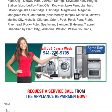
Plant City), Idlewild Park, Jackson Springs, Keystone Park, Knights
Station (absorbed by Plant City), Knowles, Lake Fern, Lighthall,
Littlebridge aka Lilliebridge, Lillibridge, Magdalene, Magnolia,
Mangrove Point, Manhattan (absorbed by Tampa), Marvinia, Midway,
Mullins City, Nicholls, Oliphant, Orient, Peck, Pelot, Peru, Prairie,
Riverhead, Rocky Point, Sparkman, Stemper, St Helena, Trapnell
(absorbed by Plant City), Welcome, Weldon, Willow, Youmans,
Call Us 7-Days a Week
941-270-9705
NAME