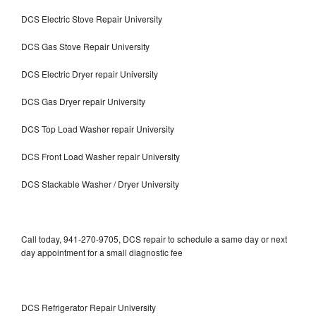
DCS Electric Stove Repair University
DCS Gas Stove Repair University
DCS Electric Dryer repair University
DCS Gas Dryer repair University
DCS Top Load Washer repair University
DCS Front Load Washer repair University
DCS Stackable Washer / Dryer University
Call today, 941-270-9705, DCS repair to schedule a same day or next
day appointment for a small diagnostic fee
DCS Refrigerator Repair University