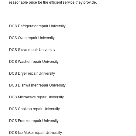
reasonable price for the efficient service they provide.
DCS Refrigerator repair University
DCS Oven repair University
DCS Stove repair University
DCS Washer repair University
DCS Dryer repair University
DCS Dishwasher repair University
DCS Microwave repair University
DCS Cooktop repair University
DCS Freezer repair University
DCS Ice Maker repair University