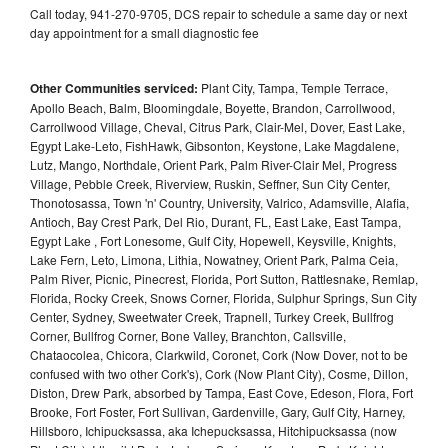
Call today, 941-270-9705, DCS repair to schedule a same day or next
day appointment for a small diagnostic fee
Other Communities serviced:
Plant City, Tampa, Temple Terrace,
Apollo Beach, Balm, Bloomingdale, Boyette, Brandon, Carrollwood,
Carrollwood Village, Cheval, Citrus Park, Clair-Mel, Dover, East Lake,
Egypt Lake-Leto, FishHawk, Gibsonton, Keystone, Lake Magdalene,
Lutz, Mango, Northdale, Orient Park, Palm River-Clair Mel, Progress
Village, Pebble Creek, Riverview, Ruskin, Seffner, Sun City Center,
Thonotosassa, Town 'n' Country, University, Valrico, Adamsville, Alafia,
Antioch, Bay Crest Park, Del Rio, Durant, FL, East Lake, East Tampa,
Egypt Lake , Fort Lonesome, Gulf City, Hopewell, Keysville, Knights,
Lake Fern, Leto, Limona, Lithia, Nowatney, Orient Park, Palma Ceia,
Palm River, Picnic, Pinecrest, Florida, Port Sutton, Rattlesnake, Remlap,
Florida, Rocky Creek, Snows Corner, Florida, Sulphur Springs, Sun City
Center, Sydney, Sweetwater Creek, Trapnell, Turkey Creek, Bullfrog
Corner, Bullfrog Corner, Bone Valley, Branchton, Callsville,
Chataocolea, Chicora, Clarkwild, Coronet, Cork (Now Dover, not to be
confused with two other Cork's), Cork (Now Plant City), Cosme, Dillon,
Diston, Drew Park, absorbed by Tampa, East Cove, Edeson, Flora, Fort
Brooke, Fort Foster, Fort Sullivan, Gardenville, Gary, Gulf City, Harney,
Hillsboro, Ichipucksassa, aka Ichepucksassa, Hitchipucksassa (now